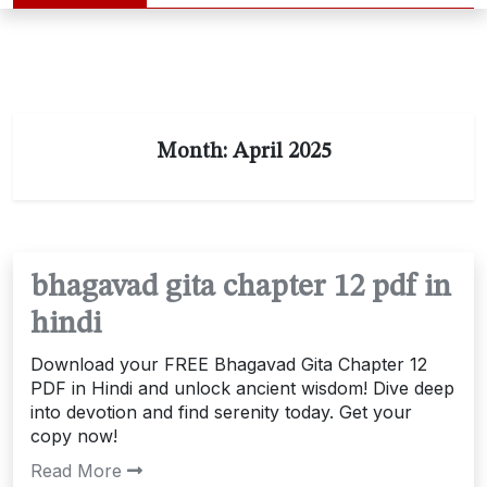
Month:
April 2025
bhagavad gita chapter 12 pdf in
hindi
Download your FREE Bhagavad Gita Chapter 12
PDF in Hindi and unlock ancient wisdom! Dive deep
into devotion and find serenity today. Get your
copy now!
Read More