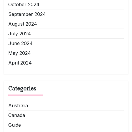
October 2024
September 2024
August 2024
July 2024
June 2024
May 2024
April 2024
Categories
Australia
Canada
Guide