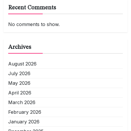
Recent Comments
No comments to show.
Archives
August 2026
July 2026
May 2026
April 2026
March 2026
February 2026
January 2026