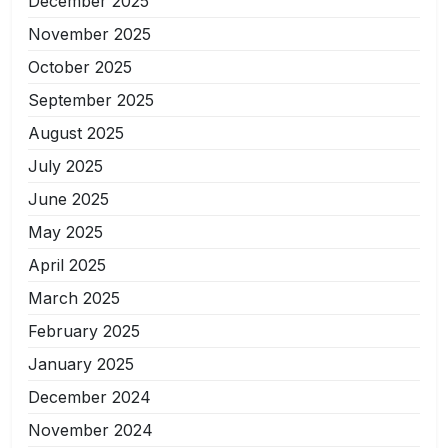
December 2025
November 2025
October 2025
September 2025
August 2025
July 2025
June 2025
May 2025
April 2025
March 2025
February 2025
January 2025
December 2024
November 2024