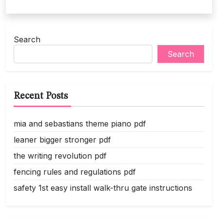
Search
Search
Recent Posts
mia and sebastians theme piano pdf
leaner bigger stronger pdf
the writing revolution pdf
fencing rules and regulations pdf
safety 1st easy install walk-thru gate instructions