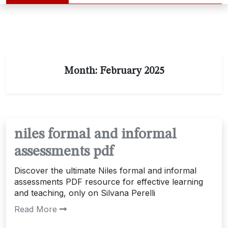
Month:
February 2025
niles formal and informal
assessments pdf
Discover the ultimate Niles formal and informal
assessments PDF resource for effective learning
and teaching, only on Silvana Perelli
Read More