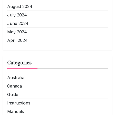
August 2024
July 2024
June 2024
May 2024
April 2024
Categories
Australia
Canada
Guide
Instructions
Manuals