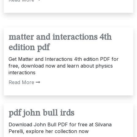
matter and interactions 4th
edition pdf
Get Matter and Interactions 4th edition PDF for
free, download now and learn about physics
interactions
Read More
pdf john bull irds
Download John Bull PDF for free at Silvana
Perelli, explore her collection now