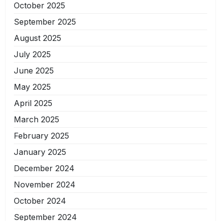
October 2025
September 2025
August 2025
July 2025
June 2025
May 2025
April 2025
March 2025
February 2025
January 2025
December 2024
November 2024
October 2024
September 2024