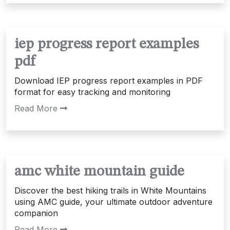
iep progress report examples
pdf
Download IEP progress report examples in PDF
format for easy tracking and monitoring
Read More
amc white mountain guide
Discover the best hiking trails in White Mountains
using AMC guide, your ultimate outdoor adventure
companion
Read More