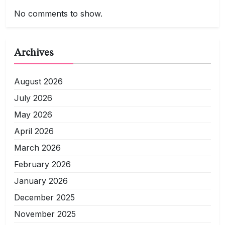
No comments to show.
Archives
August 2026
July 2026
May 2026
April 2026
March 2026
February 2026
January 2026
December 2025
November 2025