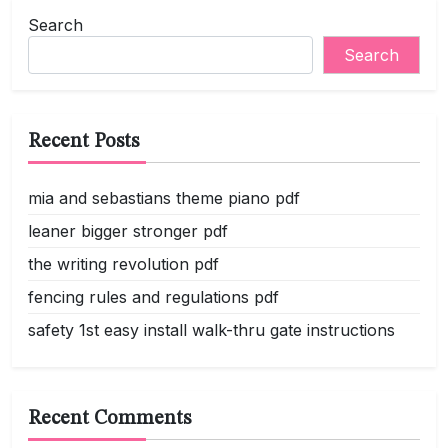
navigation
Search
Search
Recent Posts
mia and sebastians theme piano pdf
leaner bigger stronger pdf
the writing revolution pdf
fencing rules and regulations pdf
safety 1st easy install walk-thru gate instructions
Recent Comments