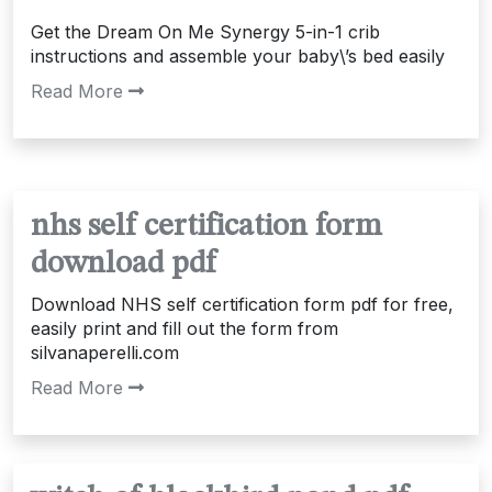
Get the Dream On Me Synergy 5-in-1 crib
instructions and assemble your baby\’s bed easily
Read More
nhs self certification form
download pdf
Download NHS self certification form pdf for free,
easily print and fill out the form from
silvanaperelli.com
Read More