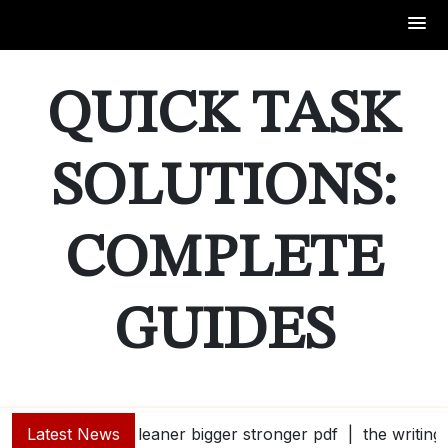
Skip
to
QUICK TASK
content
SOLUTIONS:
COMPLETE
GUIDES
Latest News
leaner bigger stronger pdf |
the writing 