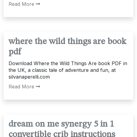
Read More
where the wild things are book
pdf
Download Where the Wild Things Are book PDF in
the UK, a classic tale of adventure and fun, at
silvanaperelli.com
Read More
dream on me synergy 5 in 1
convertible crib instructions