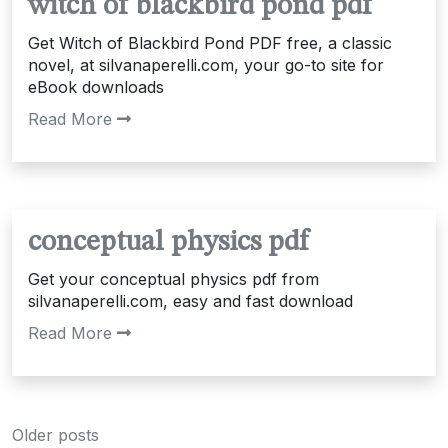
witch of blackbird pond pdf
Get Witch of Blackbird Pond PDF free, a classic
novel, at silvanaperelli.com, your go-to site for
eBook downloads
Read More
conceptual physics pdf
Get your conceptual physics pdf from
silvanaperelli.com, easy and fast download
Read More
Posts
Older posts