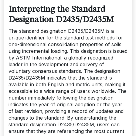
Interpreting the Standard
Designation D2435/D2435M
The standard designation D2435/D2435M is a
unique identifier for the standard test methods for
one-dimensional consolidation properties of soils
using incremental loading. This designation is issued
by ASTM International‚ a globally recognized
leader in the development and delivery of
voluntary consensus standards. The designation
D2435/D2435M indicates that the standard is
available in both English and metric units‚ making it
accessible to a wide range of users worldwide. The
number immediately following the designation
indicates the year of original adoption or the year
of last revision‚ providing a record of updates and
changes to the standard. By understanding the
standard designation D2435/D2435M‚ users can
ensure that they are referencing the most current