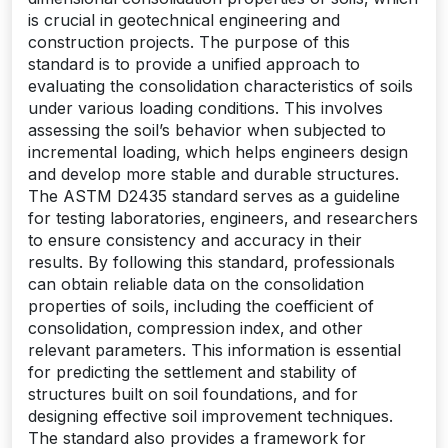
is crucial in geotechnical engineering and
construction projects. The purpose of this
standard is to provide a unified approach to
evaluating the consolidation characteristics of soils
under various loading conditions. This involves
assessing the soil’s behavior when subjected to
incremental loading‚ which helps engineers design
and develop more stable and durable structures.
The ASTM D2435 standard serves as a guideline
for testing laboratories‚ engineers‚ and researchers
to ensure consistency and accuracy in their
results. By following this standard‚ professionals
can obtain reliable data on the consolidation
properties of soils‚ including the coefficient of
consolidation‚ compression index‚ and other
relevant parameters. This information is essential
for predicting the settlement and stability of
structures built on soil foundations‚ and for
designing effective soil improvement techniques.
The standard also provides a framework for