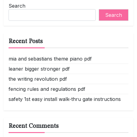
Search
Search
Recent Posts
mia and sebastians theme piano pdf
leaner bigger stronger pdf
the writing revolution pdf
fencing rules and regulations pdf
safety 1st easy install walk-thru gate instructions
Recent Comments