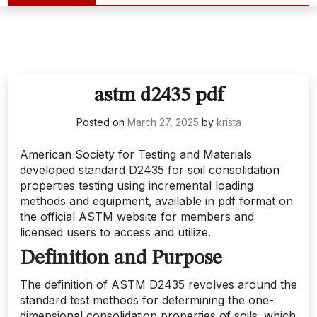
astm d2435 pdf
Posted on
March 27, 2025
by
krista
American Society for Testing and Materials
developed standard D2435 for soil consolidation
properties testing using incremental loading
methods and equipment‚ available in pdf format on
the official ASTM website for members and
licensed users to access and utilize.
Definition and Purpose
The definition of ASTM D2435 revolves around the
standard test methods for determining the one-
dimensional consolidation properties of soils‚ which