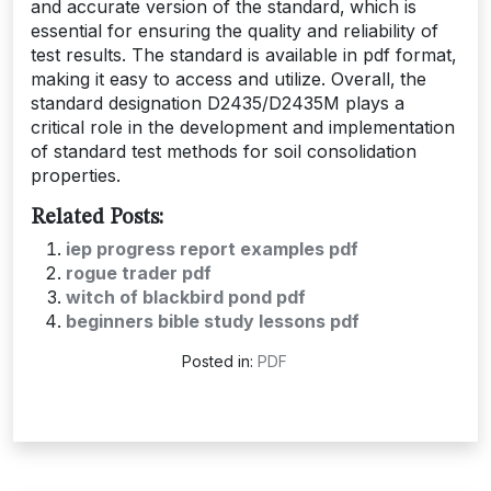
and accurate version of the standard‚ which is
essential for ensuring the quality and reliability of
test results. The standard is available in pdf format‚
making it easy to access and utilize. Overall‚ the
standard designation D2435/D2435M plays a
critical role in the development and implementation
of standard test methods for soil consolidation
properties.
Related Posts:
iep progress report examples pdf
rogue trader pdf
witch of blackbird pond pdf
beginners bible study lessons pdf
Posted in:
PDF