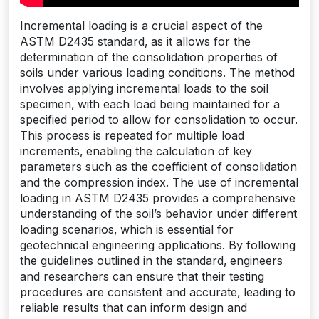
Incremental loading is a crucial aspect of the
ASTM D2435 standard‚ as it allows for the
determination of the consolidation properties of
soils under various loading conditions. The method
involves applying incremental loads to the soil
specimen‚ with each load being maintained for a
specified period to allow for consolidation to occur.
This process is repeated for multiple load
increments‚ enabling the calculation of key
parameters such as the coefficient of consolidation
and the compression index. The use of incremental
loading in ASTM D2435 provides a comprehensive
understanding of the soil’s behavior under different
loading scenarios‚ which is essential for
geotechnical engineering applications. By following
the guidelines outlined in the standard‚ engineers
and researchers can ensure that their testing
procedures are consistent and accurate‚ leading to
reliable results that can inform design and