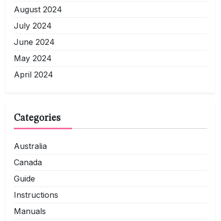
August 2024
July 2024
June 2024
May 2024
April 2024
Categories
Australia
Canada
Guide
Instructions
Manuals