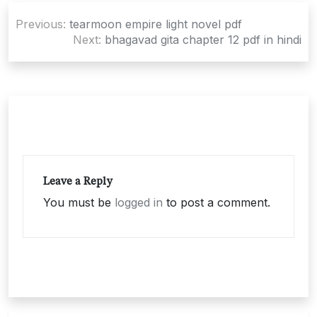
Post
Previous:
tearmoon empire light novel pdf
navigation
Next:
bhagavad gita chapter 12 pdf in hindi
Leave a Reply
You must be
logged in
to post a comment.