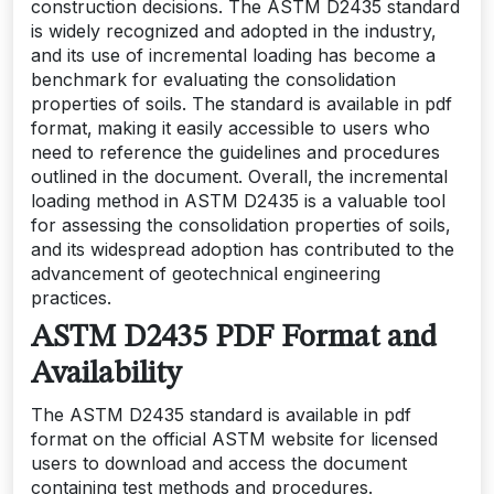
construction decisions. The ASTM D2435 standard
is widely recognized and adopted in the industry‚
and its use of incremental loading has become a
benchmark for evaluating the consolidation
properties of soils. The standard is available in pdf
format‚ making it easily accessible to users who
need to reference the guidelines and procedures
outlined in the document. Overall‚ the incremental
loading method in ASTM D2435 is a valuable tool
for assessing the consolidation properties of soils‚
and its widespread adoption has contributed to the
advancement of geotechnical engineering
practices.
ASTM D2435 PDF Format and
Availability
The ASTM D2435 standard is available in pdf
format on the official ASTM website for licensed
users to download and access the document
containing test methods and procedures.