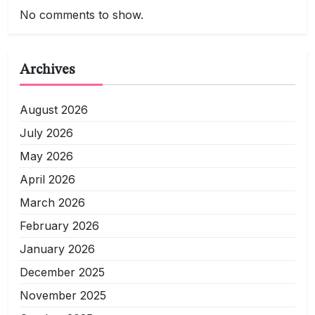
No comments to show.
Archives
August 2026
July 2026
May 2026
April 2026
March 2026
February 2026
January 2026
December 2025
November 2025