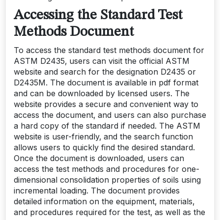
Accessing the Standard Test
Methods Document
To access the standard test methods document for
ASTM D2435‚ users can visit the official ASTM
website and search for the designation D2435 or
D2435M. The document is available in pdf format
and can be downloaded by licensed users. The
website provides a secure and convenient way to
access the document‚ and users can also purchase
a hard copy of the standard if needed. The ASTM
website is user-friendly‚ and the search function
allows users to quickly find the desired standard.
Once the document is downloaded‚ users can
access the test methods and procedures for one-
dimensional consolidation properties of soils using
incremental loading. The document provides
detailed information on the equipment‚ materials‚
and procedures required for the test‚ as well as the