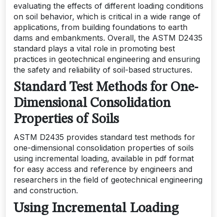
evaluating the effects of different loading conditions
on soil behavior‚ which is critical in a wide range of
applications‚ from building foundations to earth
dams and embankments. Overall‚ the ASTM D2435
standard plays a vital role in promoting best
practices in geotechnical engineering and ensuring
the safety and reliability of soil-based structures.
Standard Test Methods for One-
Dimensional Consolidation
Properties of Soils
ASTM D2435 provides standard test methods for
one-dimensional consolidation properties of soils
using incremental loading‚ available in pdf format
for easy access and reference by engineers and
researchers in the field of geotechnical engineering
and construction.
Using Incremental Loading