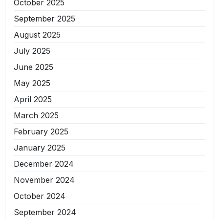
October 2025
September 2025
August 2025
July 2025
June 2025
May 2025
April 2025
March 2025
February 2025
January 2025
December 2024
November 2024
October 2024
September 2024