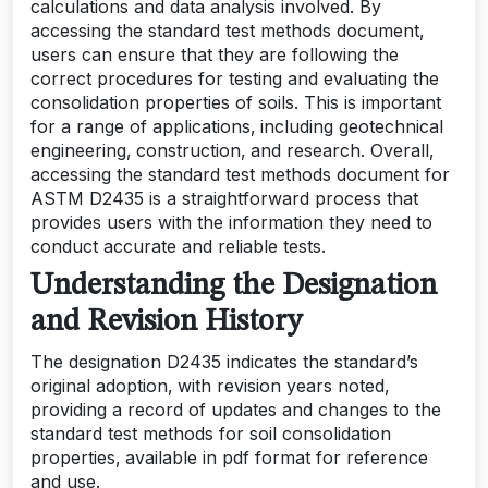
calculations and data analysis involved. By
accessing the standard test methods document‚
users can ensure that they are following the
correct procedures for testing and evaluating the
consolidation properties of soils. This is important
for a range of applications‚ including geotechnical
engineering‚ construction‚ and research. Overall‚
accessing the standard test methods document for
ASTM D2435 is a straightforward process that
provides users with the information they need to
conduct accurate and reliable tests.
Understanding the Designation
and Revision History
The designation D2435 indicates the standard’s
original adoption‚ with revision years noted‚
providing a record of updates and changes to the
standard test methods for soil consolidation
properties‚ available in pdf format for reference
and use.