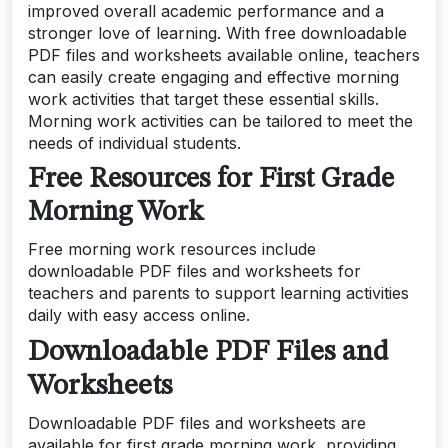
improved overall academic performance and a
stronger love of learning. With free downloadable
PDF files and worksheets available online, teachers
can easily create engaging and effective morning
work activities that target these essential skills.
Morning work activities can be tailored to meet the
needs of individual students.
Free Resources for First Grade
Morning Work
Free morning work resources include
downloadable PDF files and worksheets for
teachers and parents to support learning activities
daily with easy access online.
Downloadable PDF Files and
Worksheets
Downloadable PDF files and worksheets are
available for first grade morning work, providing