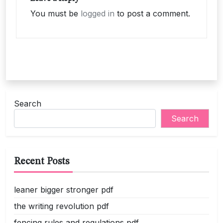
You must be
logged in
to post a comment.
Search
Search
Recent Posts
leaner bigger stronger pdf
the writing revolution pdf
fencing rules and regulations pdf