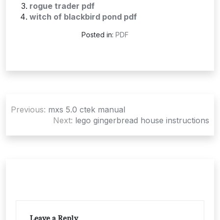
rogue trader pdf
witch of blackbird pond pdf
Posted in:
PDF
Post
Previous:
mxs 5.0 ctek manual
navigation
Next:
lego gingerbread house instructions
Leave a Reply