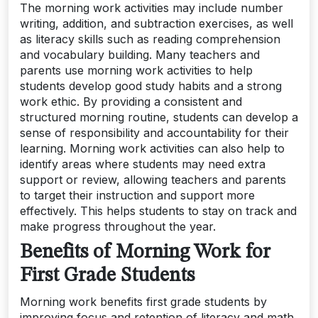
The morning work activities may include number
writing, addition, and subtraction exercises, as well
as literacy skills such as reading comprehension
and vocabulary building. Many teachers and
parents use morning work activities to help
students develop good study habits and a strong
work ethic. By providing a consistent and
structured morning routine, students can develop a
sense of responsibility and accountability for their
learning. Morning work activities can also help to
identify areas where students may need extra
support or review, allowing teachers and parents
to target their instruction and support more
effectively. This helps students to stay on track and
make progress throughout the year.
Benefits of Morning Work for
First Grade Students
Morning work benefits first grade students by
improving focus and retention of literacy and math