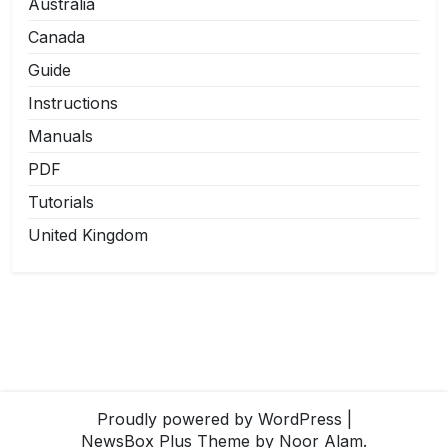
Australia
Canada
Guide
Instructions
Manuals
PDF
Tutorials
United Kingdom
Proudly powered by WordPress
|
NewsBox Plus Theme
by Noor Alam.