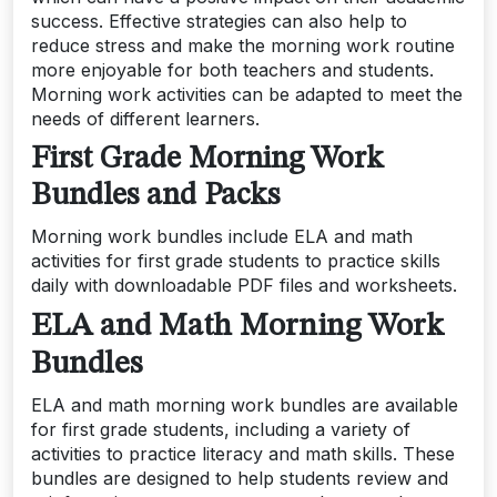
success. Effective strategies can also help to
reduce stress and make the morning work routine
more enjoyable for both teachers and students.
Morning work activities can be adapted to meet the
needs of different learners.
First Grade Morning Work
Bundles and Packs
Morning work bundles include ELA and math
activities for first grade students to practice skills
daily with downloadable PDF files and worksheets.
ELA and Math Morning Work
Bundles
ELA and math morning work bundles are available
for first grade students, including a variety of
activities to practice literacy and math skills. These
bundles are designed to help students review and