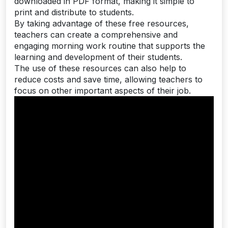
downloaded in PDF format, making it simple to
print and distribute to students.
By taking advantage of these free resources,
teachers can create a comprehensive and
engaging morning work routine that supports the
learning and development of their students.
The use of these resources can also help to
reduce costs and save time, allowing teachers to
focus on other important aspects of their job.