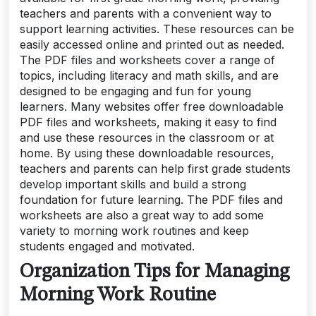
teachers and parents with a convenient way to
support learning activities. These resources can be
easily accessed online and printed out as needed.
The PDF files and worksheets cover a range of
topics, including literacy and math skills, and are
designed to be engaging and fun for young
learners. Many websites offer free downloadable
PDF files and worksheets, making it easy to find
and use these resources in the classroom or at
home. By using these downloadable resources,
teachers and parents can help first grade students
develop important skills and build a strong
foundation for future learning. The PDF files and
worksheets are also a great way to add some
variety to morning work routines and keep
students engaged and motivated.
Organization Tips for Managing
Morning Work Routine