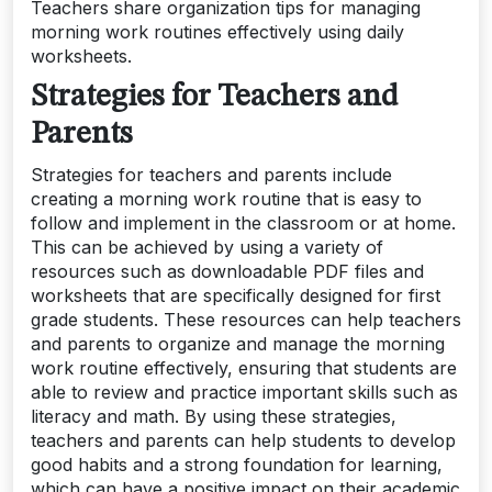
Teachers share organization tips for managing
morning work routines effectively using daily
worksheets.
Strategies for Teachers and
Parents
Strategies for teachers and parents include
creating a morning work routine that is easy to
follow and implement in the classroom or at home.
This can be achieved by using a variety of
resources such as downloadable PDF files and
worksheets that are specifically designed for first
grade students. These resources can help teachers
and parents to organize and manage the morning
work routine effectively, ensuring that students are
able to review and practice important skills such as
literacy and math. By using these strategies,
teachers and parents can help students to develop
good habits and a strong foundation for learning,
which can have a positive impact on their academic