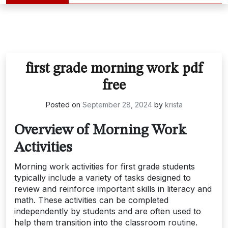
first grade morning work pdf
free
Posted on
September 28, 2024
by
krista
Overview of Morning Work
Activities
Morning work activities for first grade students
typically include a variety of tasks designed to
review and reinforce important skills in literacy and
math. These activities can be completed
independently by students and are often used to
help them transition into the classroom routine.