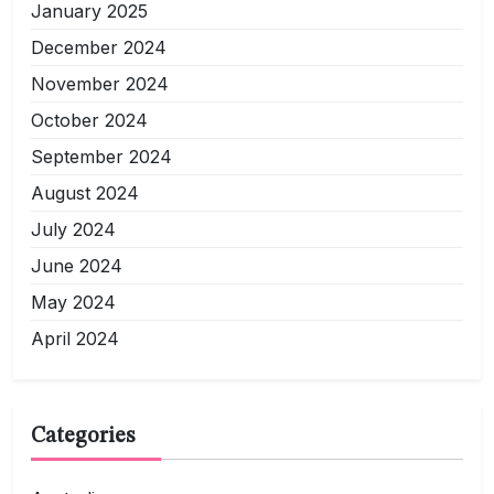
January 2025
December 2024
November 2024
October 2024
September 2024
August 2024
July 2024
June 2024
May 2024
April 2024
Categories