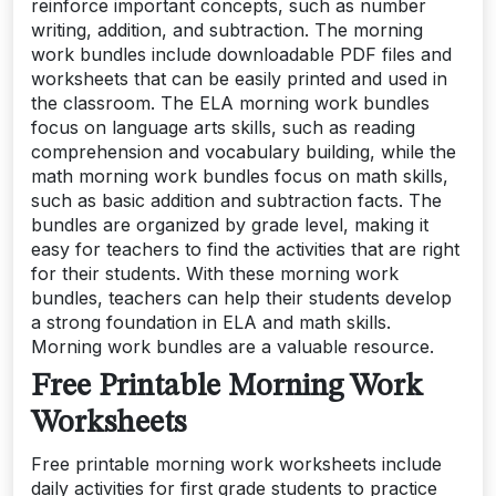
reinforce important concepts, such as number
writing, addition, and subtraction. The morning
work bundles include downloadable PDF files and
worksheets that can be easily printed and used in
the classroom. The ELA morning work bundles
focus on language arts skills, such as reading
comprehension and vocabulary building, while the
math morning work bundles focus on math skills,
such as basic addition and subtraction facts. The
bundles are organized by grade level, making it
easy for teachers to find the activities that are right
for their students. With these morning work
bundles, teachers can help their students develop
a strong foundation in ELA and math skills.
Morning work bundles are a valuable resource.
Free Printable Morning Work
Worksheets
Free printable morning work worksheets include
daily activities for first grade students to practice