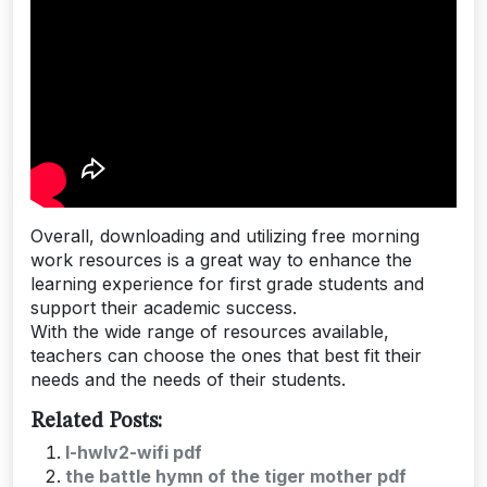
Overall, downloading and utilizing free morning
work resources is a great way to enhance the
learning experience for first grade students and
support their academic success.
With the wide range of resources available,
teachers can choose the ones that best fit their
needs and the needs of their students.
Related Posts:
l-hwlv2-wifi pdf
the battle hymn of the tiger mother pdf