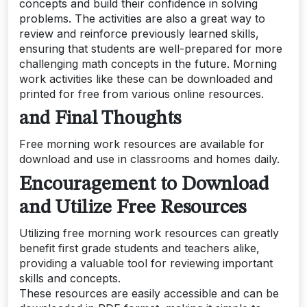
concepts and build their confidence in solving
problems. The activities are also a great way to
review and reinforce previously learned skills,
ensuring that students are well-prepared for more
challenging math concepts in the future. Morning
work activities like these can be downloaded and
printed for free from various online resources.
and Final Thoughts
Free morning work resources are available for
download and use in classrooms and homes daily.
Encouragement to Download
and Utilize Free Resources
Utilizing free morning work resources can greatly
benefit first grade students and teachers alike,
providing a valuable tool for reviewing important
skills and concepts.
These resources are easily accessible and can be