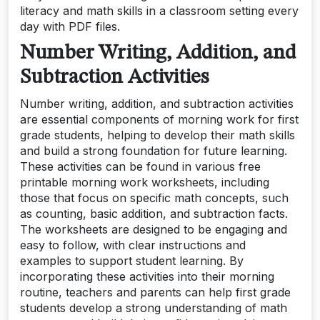
literacy and math skills in a classroom setting every
day with PDF files.
Number Writing, Addition, and
Subtraction Activities
Number writing, addition, and subtraction activities
are essential components of morning work for first
grade students, helping to develop their math skills
and build a strong foundation for future learning.
These activities can be found in various free
printable morning work worksheets, including
those that focus on specific math concepts, such
as counting, basic addition, and subtraction facts.
The worksheets are designed to be engaging and
easy to follow, with clear instructions and
examples to support student learning. By
incorporating these activities into their morning
routine, teachers and parents can help first grade
students develop a strong understanding of math