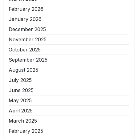
February 2026
January 2026
December 2025
November 2025
October 2025
September 2025
August 2025
July 2025
June 2025
May 2025
April 2025
March 2025
February 2025