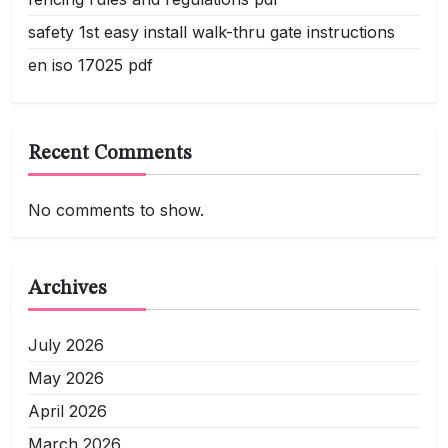
safety 1st easy install walk-thru gate instructions
en iso 17025 pdf
Recent Comments
No comments to show.
Archives
July 2026
May 2026
April 2026
March 2026