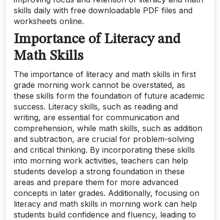
skills daily with free downloadable PDF files and
worksheets online.
Importance of Literacy and
Math Skills
The importance of literacy and math skills in first
grade morning work cannot be overstated, as
these skills form the foundation of future academic
success. Literacy skills, such as reading and
writing, are essential for communication and
comprehension, while math skills, such as addition
and subtraction, are crucial for problem-solving
and critical thinking. By incorporating these skills
into morning work activities, teachers can help
students develop a strong foundation in these
areas and prepare them for more advanced
concepts in later grades. Additionally, focusing on
literacy and math skills in morning work can help
students build confidence and fluency, leading to