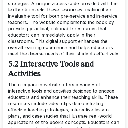
strategies. A unique access code provided with the
textbook unlocks these resources, making it an
invaluable tool for both pre-service and in-service
teachers. The website complements the book by
providing practical, actionable resources that
educators can immediately apply in their
classrooms. This digital support enhances the
overall learning experience and helps educators
meet the diverse needs of their students effectively.
5.2 Interactive Tools and
Activities
The companion website offers a variety of
interactive tools and activities designed to engage
educators and enhance their teaching skills. These
resources include video clips demonstrating
effective teaching strategies, interactive lesson
plans, and case studies that illustrate real-world
applications of the book’s concepts. Educators can