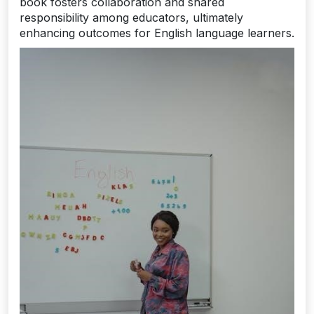
book fosters collaboration and shared
responsibility among educators, ultimately
enhancing outcomes for English language learners.