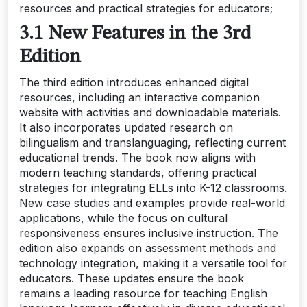
resources and practical strategies for educators;
3.1 New Features in the 3rd
Edition
The third edition introduces enhanced digital
resources, including an interactive companion
website with activities and downloadable materials.
It also incorporates updated research on
bilingualism and translanguaging, reflecting current
educational trends. The book now aligns with
modern teaching standards, offering practical
strategies for integrating ELLs into K-12 classrooms.
New case studies and examples provide real-world
applications, while the focus on cultural
responsiveness ensures inclusive instruction. The
edition also expands on assessment methods and
technology integration, making it a versatile tool for
educators. These updates ensure the book
remains a leading resource for teaching English