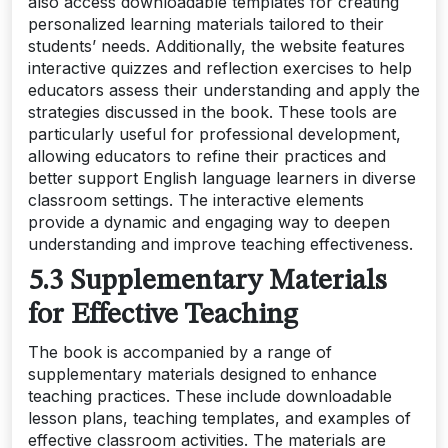
also access downloadable templates for creating
personalized learning materials tailored to their
students’ needs. Additionally, the website features
interactive quizzes and reflection exercises to help
educators assess their understanding and apply the
strategies discussed in the book. These tools are
particularly useful for professional development,
allowing educators to refine their practices and
better support English language learners in diverse
classroom settings. The interactive elements
provide a dynamic and engaging way to deepen
understanding and improve teaching effectiveness.
5.3 Supplementary Materials
for Effective Teaching
The book is accompanied by a range of
supplementary materials designed to enhance
teaching practices. These include downloadable
lesson plans, teaching templates, and examples of
effective classroom activities. The materials are