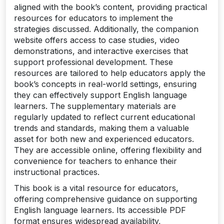
aligned with the book’s content, providing practical
resources for educators to implement the
strategies discussed. Additionally, the companion
website offers access to case studies, video
demonstrations, and interactive exercises that
support professional development. These
resources are tailored to help educators apply the
book’s concepts in real-world settings, ensuring
they can effectively support English language
learners. The supplementary materials are
regularly updated to reflect current educational
trends and standards, making them a valuable
asset for both new and experienced educators.
They are accessible online, offering flexibility and
convenience for teachers to enhance their
instructional practices.
This book is a vital resource for educators,
offering comprehensive guidance on supporting
English language learners. Its accessible PDF
format ensures widespread availability,