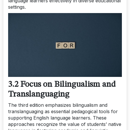
language learners effectively in diverse educational
settings.
3.2 Focus on Bilingualism and
Translanguaging
The third edition emphasizes bilingualism and
translanguaging as essential pedagogical tools for
supporting English language learners. These
approaches recognize the value of students’ native