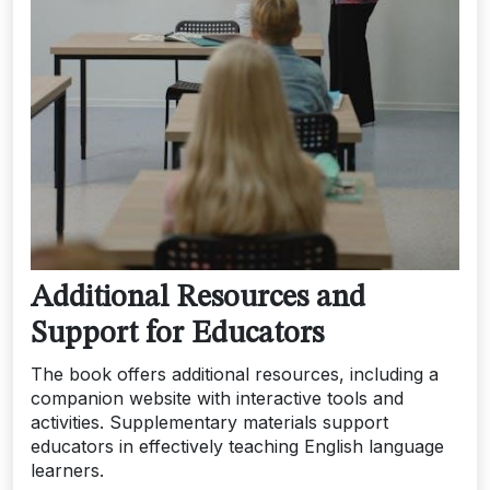
Additional Resources and
Support for Educators
The book offers additional resources, including a
companion website with interactive tools and
activities. Supplementary materials support
educators in effectively teaching English language
learners.