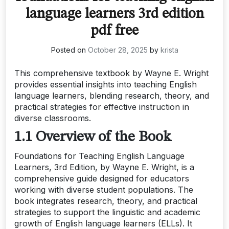
language learners 3rd edition
pdf free
Posted on
October 28, 2025
by
krista
This comprehensive textbook by Wayne E. Wright
provides essential insights into teaching English
language learners, blending research, theory, and
practical strategies for effective instruction in
diverse classrooms.
1.1 Overview of the Book
Foundations for Teaching English Language
Learners, 3rd Edition, by Wayne E. Wright, is a
comprehensive guide designed for educators
working with diverse student populations. The
book integrates research, theory, and practical
strategies to support the linguistic and academic
growth of English language learners (ELLs). It