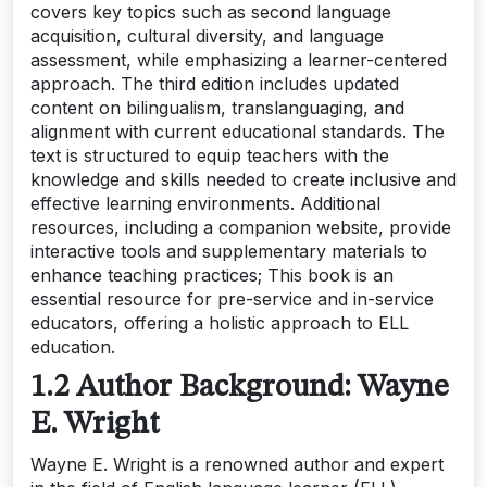
covers key topics such as second language
acquisition, cultural diversity, and language
assessment, while emphasizing a learner-centered
approach. The third edition includes updated
content on bilingualism, translanguaging, and
alignment with current educational standards. The
text is structured to equip teachers with the
knowledge and skills needed to create inclusive and
effective learning environments. Additional
resources, including a companion website, provide
interactive tools and supplementary materials to
enhance teaching practices; This book is an
essential resource for pre-service and in-service
educators, offering a holistic approach to ELL
education.
1.2 Author Background: Wayne
E. Wright
Wayne E. Wright is a renowned author and expert