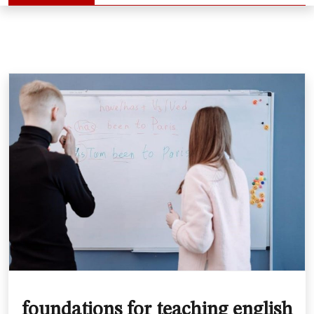
foundations for teaching english