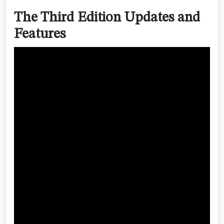
The Third Edition Updates and
Features