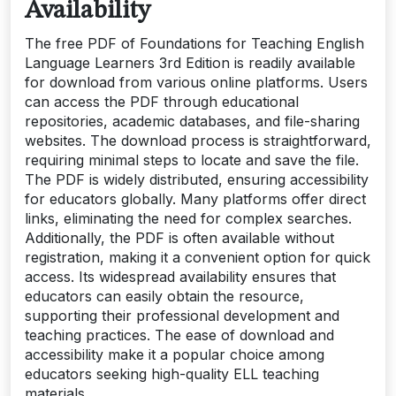
Availability
The free PDF of Foundations for Teaching English
Language Learners 3rd Edition is readily available
for download from various online platforms. Users
can access the PDF through educational
repositories, academic databases, and file-sharing
websites. The download process is straightforward,
requiring minimal steps to locate and save the file.
The PDF is widely distributed, ensuring accessibility
for educators globally. Many platforms offer direct
links, eliminating the need for complex searches.
Additionally, the PDF is often available without
registration, making it a convenient option for quick
access. Its widespread availability ensures that
educators can easily obtain the resource,
supporting their professional development and
teaching practices. The ease of download and
accessibility make it a popular choice among
educators seeking high-quality ELL teaching
materials.