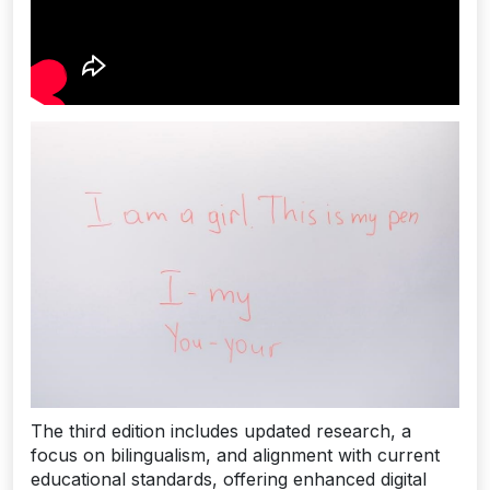
The third edition includes updated research, a
focus on bilingualism, and alignment with current
educational standards, offering enhanced digital