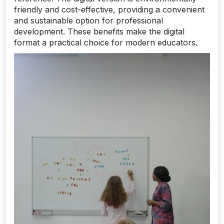
friendly and cost-effective, providing a convenient
and sustainable option for professional
development. These benefits make the digital
format a practical choice for modern educators.