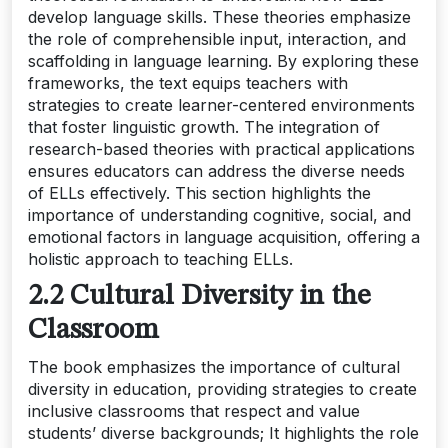
develop language skills. These theories emphasize
the role of comprehensible input, interaction, and
scaffolding in language learning. By exploring these
frameworks, the text equips teachers with
strategies to create learner-centered environments
that foster linguistic growth. The integration of
research-based theories with practical applications
ensures educators can address the diverse needs
of ELLs effectively. This section highlights the
importance of understanding cognitive, social, and
emotional factors in language acquisition, offering a
holistic approach to teaching ELLs.
2.2 Cultural Diversity in the
Classroom
The book emphasizes the importance of cultural
diversity in education, providing strategies to create
inclusive classrooms that respect and value
students’ diverse backgrounds; It highlights the role