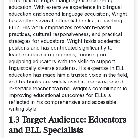
in the field of English language learner (ELL)
education. With extensive experience in bilingual
education and second language acquisition, Wright
has written several influential books on teaching
ELLs. His work emphasizes research-based
practices, cultural responsiveness, and practical
strategies for educators. Wright holds academic
positions and has contributed significantly to
teacher education programs, focusing on
equipping educators with the skills to support
linguistically diverse students. His expertise in ELL
education has made him a trusted voice in the field,
and his books are widely used in pre-service and
in-service teacher training. Wright’s commitment to
improving educational outcomes for ELLs is
reflected in his comprehensive and accessible
writing style.
1.3 Target Audience: Educators
and ELL Specialists