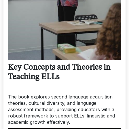
Key Concepts and Theories in
Teaching ELLs
The book explores second language acquisition
theories, cultural diversity, and language
assessment methods, providing educators with a
robust framework to support ELLs’ linguistic and
academic growth effectively.