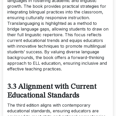
languages in fostering academic and linguistic
growth. The book provides practical strategies for
integrating bilingual practices into the classroom,
ensuring culturally responsive instruction.
Translanguaging is highlighted as a method to
bridge language gaps, allowing students to draw on
their full linguistic repertoire. This focus reflects
current educational trends and equips educators
with innovative techniques to promote multilingual
students’ success. By valuing diverse language
backgrounds, the book offers a forward-thinking
approach to ELL education, ensuring inclusive and
effective teaching practices.
3.3 Alignment with Current
Educational Standards
The third edition aligns with contemporary
educational standards, ensuring educators are