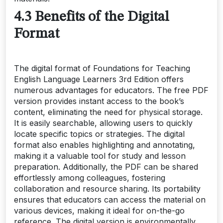
4.3 Benefits of the Digital
Format
The digital format of Foundations for Teaching
English Language Learners 3rd Edition offers
numerous advantages for educators. The free PDF
version provides instant access to the book’s
content, eliminating the need for physical storage.
It is easily searchable, allowing users to quickly
locate specific topics or strategies. The digital
format also enables highlighting and annotating,
making it a valuable tool for study and lesson
preparation. Additionally, the PDF can be shared
effortlessly among colleagues, fostering
collaboration and resource sharing. Its portability
ensures that educators can access the material on
various devices, making it ideal for on-the-go
reference. The digital version is environmentally