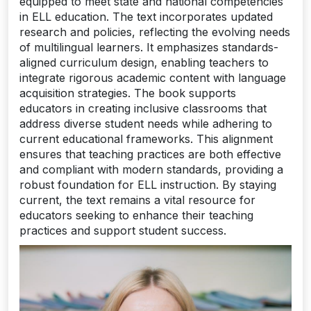
equipped to meet state and national competencies
in ELL education. The text incorporates updated
research and policies, reflecting the evolving needs
of multilingual learners. It emphasizes standards-
aligned curriculum design, enabling teachers to
integrate rigorous academic content with language
acquisition strategies. The book supports
educators in creating inclusive classrooms that
address diverse student needs while adhering to
current educational frameworks. This alignment
ensures that teaching practices are both effective
and compliant with modern standards, providing a
robust foundation for ELL instruction. By staying
current, the text remains a vital resource for
educators seeking to enhance their teaching
practices and support student success.