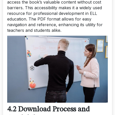
access the book’s valuable content without cost
barriers. This accessibility makes it a widely used
resource for professional development in ELL
education. The PDF format allows for easy
navigation and reference, enhancing its utility for
teachers and students alike.
4.2 Download Process and