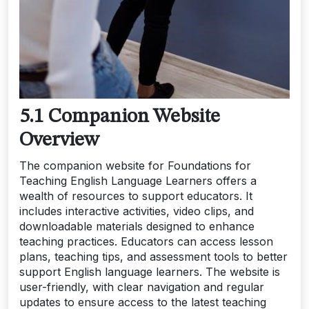
5.1 Companion Website
Overview
The companion website for Foundations for
Teaching English Language Learners offers a
wealth of resources to support educators. It
includes interactive activities, video clips, and
downloadable materials designed to enhance
teaching practices. Educators can access lesson
plans, teaching tips, and assessment tools to better
support English language learners. The website is
user-friendly, with clear navigation and regular
updates to ensure access to the latest teaching