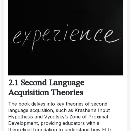
2.1 Second Language
Acquisition Theories
The book delves into key theories of second
language acquisition, such as Krashen’s Input
Hypothesis and Vygotsky’s Zone of Proximal
Development, providing educators with a
theoretical foundation to understand how ELLs