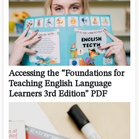
Accessing the “Foundations for
Teaching English Language
Learners 3rd Edition” PDF