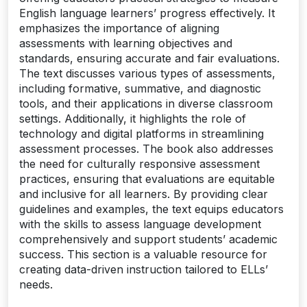
English language learners’ progress effectively. It
emphasizes the importance of aligning
assessments with learning objectives and
standards, ensuring accurate and fair evaluations.
The text discusses various types of assessments,
including formative, summative, and diagnostic
tools, and their applications in diverse classroom
settings. Additionally, it highlights the role of
technology and digital platforms in streamlining
assessment processes. The book also addresses
the need for culturally responsive assessment
practices, ensuring that evaluations are equitable
and inclusive for all learners. By providing clear
guidelines and examples, the text equips educators
with the skills to assess language development
comprehensively and support students’ academic
success. This section is a valuable resource for
creating data-driven instruction tailored to ELLs’
needs.