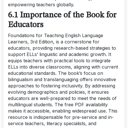
empowering teachers globally.
6.1 Importance of the Book for
Educators
Foundations for Teaching English Language
Learners, 3rd Edition, is a cornerstone for
educators, providing research-based strategies to
support ELLs’ linguistic and academic growth. It
equips teachers with practical tools to integrate
ELLs into diverse classrooms, aligning with current
educational standards. The book’s focus on
bilingualism and translanguaging offers innovative
approaches to fostering inclusivity. By addressing
evolving demographics and policies, it ensures
educators are well-prepared to meet the needs of
multilingual students. The free PDF availability
makes it accessible, enabling widespread use. This
resource is indispensable for pre-service and in-
service teachers, literacy specialists, and