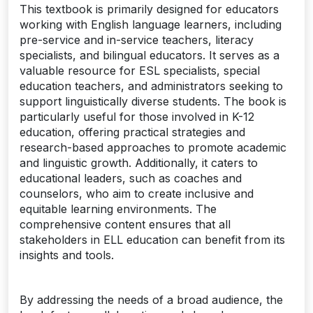
This textbook is primarily designed for educators
working with English language learners, including
pre-service and in-service teachers, literacy
specialists, and bilingual educators. It serves as a
valuable resource for ESL specialists, special
education teachers, and administrators seeking to
support linguistically diverse students. The book is
particularly useful for those involved in K-12
education, offering practical strategies and
research-based approaches to promote academic
and linguistic growth. Additionally, it caters to
educational leaders, such as coaches and
counselors, who aim to create inclusive and
equitable learning environments. The
comprehensive content ensures that all
stakeholders in ELL education can benefit from its
insights and tools.
By addressing the needs of a broad audience, the