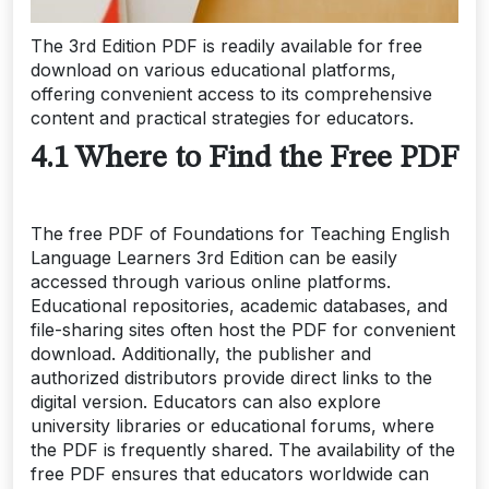
The 3rd Edition PDF is readily available for free
download on various educational platforms,
offering convenient access to its comprehensive
content and practical strategies for educators.
4.1 Where to Find the Free PDF
The free PDF of Foundations for Teaching English
Language Learners 3rd Edition can be easily
accessed through various online platforms.
Educational repositories, academic databases, and
file-sharing sites often host the PDF for convenient
download. Additionally, the publisher and
authorized distributors provide direct links to the
digital version. Educators can also explore
university libraries or educational forums, where
the PDF is frequently shared. The availability of the
free PDF ensures that educators worldwide can