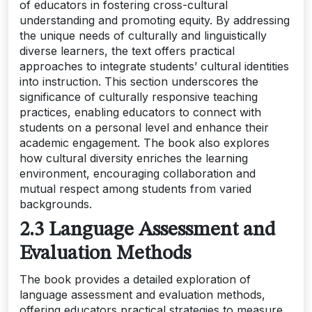
of educators in fostering cross-cultural
understanding and promoting equity. By addressing
the unique needs of culturally and linguistically
diverse learners, the text offers practical
approaches to integrate students’ cultural identities
into instruction. This section underscores the
significance of culturally responsive teaching
practices, enabling educators to connect with
students on a personal level and enhance their
academic engagement. The book also explores
how cultural diversity enriches the learning
environment, encouraging collaboration and
mutual respect among students from varied
backgrounds.
2.3 Language Assessment and
Evaluation Methods
The book provides a detailed exploration of
language assessment and evaluation methods,
offering educators practical strategies to measure