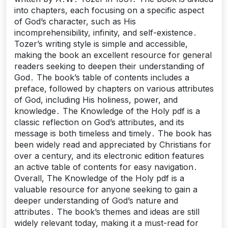
into chapters, each focusing on a specific aspect
of God’s character, such as His
incomprehensibility, infinity, and self-existence․
Tozer’s writing style is simple and accessible,
making the book an excellent resource for general
readers seeking to deepen their understanding of
God․ The book’s table of contents includes a
preface, followed by chapters on various attributes
of God, including His holiness, power, and
knowledge․ The Knowledge of the Holy pdf is a
classic reflection on God’s attributes, and its
message is both timeless and timely․ The book has
been widely read and appreciated by Christians for
over a century, and its electronic edition features
an active table of contents for easy navigation․
Overall, The Knowledge of the Holy pdf is a
valuable resource for anyone seeking to gain a
deeper understanding of God’s nature and
attributes․ The book’s themes and ideas are still
widely relevant today, making it a must-read for