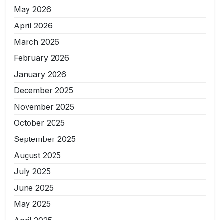
May 2026
April 2026
March 2026
February 2026
January 2026
December 2025
November 2025
October 2025
September 2025
August 2025
July 2025
June 2025
May 2025