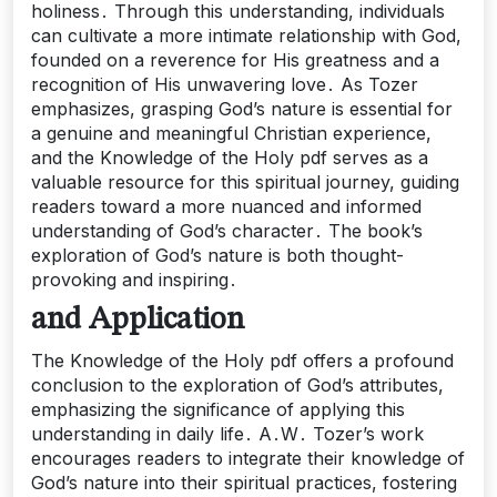
holiness․ Through this understanding, individuals
can cultivate a more intimate relationship with God,
founded on a reverence for His greatness and a
recognition of His unwavering love․ As Tozer
emphasizes, grasping God’s nature is essential for
a genuine and meaningful Christian experience,
and the Knowledge of the Holy pdf serves as a
valuable resource for this spiritual journey, guiding
readers toward a more nuanced and informed
understanding of God’s character․ The book’s
exploration of God’s nature is both thought-
provoking and inspiring․
and Application
The Knowledge of the Holy pdf offers a profound
conclusion to the exploration of God’s attributes,
emphasizing the significance of applying this
understanding in daily life․ A․W․ Tozer’s work
encourages readers to integrate their knowledge of
God’s nature into their spiritual practices, fostering