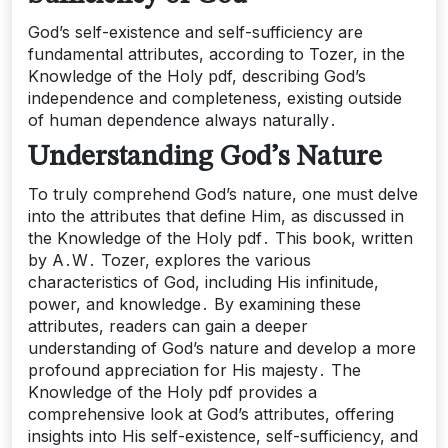
God’s self-existence and self-sufficiency are
fundamental attributes, according to Tozer, in the
Knowledge of the Holy pdf, describing God’s
independence and completeness, existing outside
of human dependence always naturally․
Understanding God’s Nature
To truly comprehend God’s nature, one must delve
into the attributes that define Him, as discussed in
the Knowledge of the Holy pdf․ This book, written
by A․W․ Tozer, explores the various
characteristics of God, including His infinitude,
power, and knowledge․ By examining these
attributes, readers can gain a deeper
understanding of God’s nature and develop a more
profound appreciation for His majesty․ The
Knowledge of the Holy pdf provides a
comprehensive look at God’s attributes, offering
insights into His self-existence, self-sufficiency, and