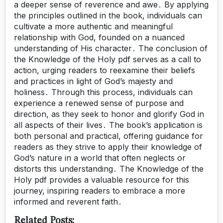
a deeper sense of reverence and awe․ By applying
the principles outlined in the book, individuals can
cultivate a more authentic and meaningful
relationship with God, founded on a nuanced
understanding of His character․ The conclusion of
the Knowledge of the Holy pdf serves as a call to
action, urging readers to reexamine their beliefs
and practices in light of God’s majesty and
holiness․ Through this process, individuals can
experience a renewed sense of purpose and
direction, as they seek to honor and glorify God in
all aspects of their lives․ The book’s application is
both personal and practical, offering guidance for
readers as they strive to apply their knowledge of
God’s nature in a world that often neglects or
distorts this understanding․ The Knowledge of the
Holy pdf provides a valuable resource for this
journey, inspiring readers to embrace a more
informed and reverent faith․
Related Posts: