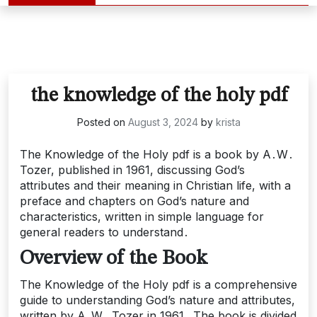
the knowledge of the holy pdf
Posted on
August 3, 2024
by
krista
The Knowledge of the Holy pdf is a book by A․W․
Tozer, published in 1961, discussing God’s
attributes and their meaning in Christian life, with a
preface and chapters on God’s nature and
characteristics, written in simple language for
general readers to understand․
Overview of the Book
The Knowledge of the Holy pdf is a comprehensive
guide to understanding God’s nature and attributes,
written by A․W․ Tozer in 1961․ The book is divided