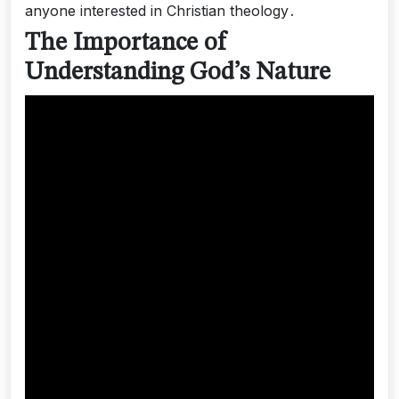
anyone interested in Christian theology․
The Importance of
Understanding God’s Nature