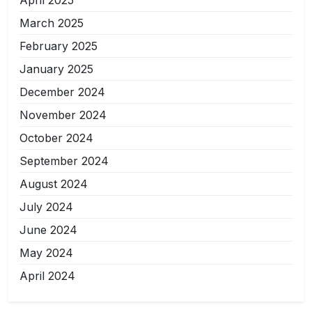
April 2025
March 2025
February 2025
January 2025
December 2024
November 2024
October 2024
September 2024
August 2024
July 2024
June 2024
May 2024
April 2024