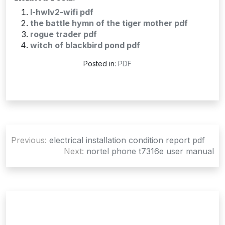
l-hwlv2-wifi pdf
the battle hymn of the tiger mother pdf
rogue trader pdf
witch of blackbird pond pdf
Posted in:
PDF
Post
Previous:
electrical installation condition report pdf
navigation
Next:
nortel phone t7316e user manual