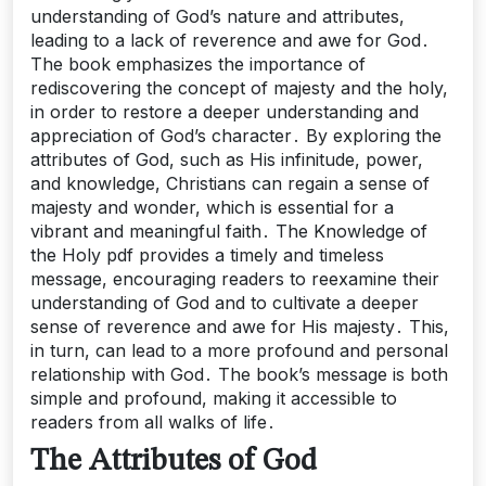
understanding of God’s nature and attributes,
leading to a lack of reverence and awe for God․
The book emphasizes the importance of
rediscovering the concept of majesty and the holy,
in order to restore a deeper understanding and
appreciation of God’s character․ By exploring the
attributes of God, such as His infinitude, power,
and knowledge, Christians can regain a sense of
majesty and wonder, which is essential for a
vibrant and meaningful faith․ The Knowledge of
the Holy pdf provides a timely and timeless
message, encouraging readers to reexamine their
understanding of God and to cultivate a deeper
sense of reverence and awe for His majesty․ This,
in turn, can lead to a more profound and personal
relationship with God․ The book’s message is both
simple and profound, making it accessible to
readers from all walks of life․
The Attributes of God