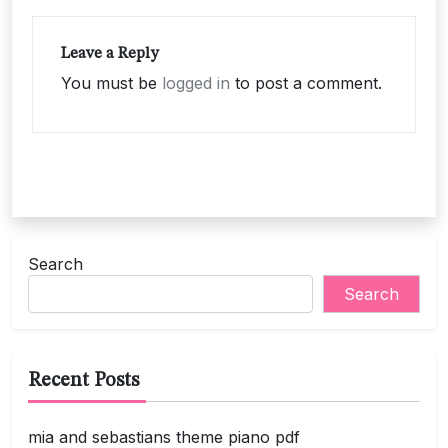
Leave a Reply
You must be
logged in
to post a comment.
Search
Search
Recent Posts
mia and sebastians theme piano pdf