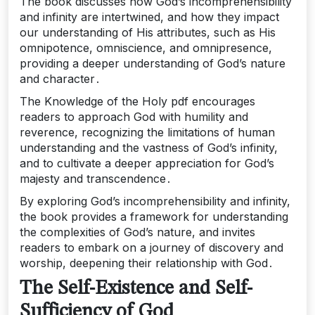
The book discusses how God’s incomprehensibility
and infinity are intertwined, and how they impact
our understanding of His attributes, such as His
omnipotence, omniscience, and omnipresence,
providing a deeper understanding of God’s nature
and character․
The Knowledge of the Holy pdf encourages
readers to approach God with humility and
reverence, recognizing the limitations of human
understanding and the vastness of God’s infinity,
and to cultivate a deeper appreciation for God’s
majesty and transcendence․
By exploring God’s incomprehensibility and infinity,
the book provides a framework for understanding
the complexities of God’s nature, and invites
readers to embark on a journey of discovery and
worship, deepening their relationship with God․
The Self-Existence and Self-
Sufficiency of God