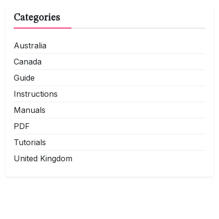
Categories
Australia
Canada
Guide
Instructions
Manuals
PDF
Tutorials
United Kingdom