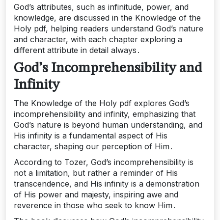
God’s attributes, such as infinitude, power, and
knowledge, are discussed in the Knowledge of the
Holy pdf, helping readers understand God’s nature
and character, with each chapter exploring a
different attribute in detail always․
God’s Incomprehensibility and
Infinity
The Knowledge of the Holy pdf explores God’s
incomprehensibility and infinity, emphasizing that
God’s nature is beyond human understanding, and
His infinity is a fundamental aspect of His
character, shaping our perception of Him․
According to Tozer, God’s incomprehensibility is
not a limitation, but rather a reminder of His
transcendence, and His infinity is a demonstration
of His power and majesty, inspiring awe and
reverence in those who seek to know Him․