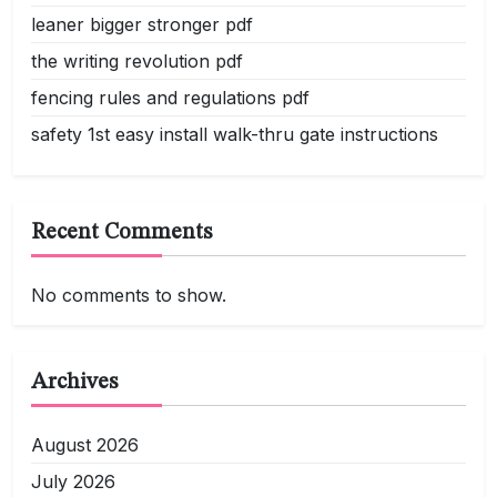
leaner bigger stronger pdf
the writing revolution pdf
fencing rules and regulations pdf
safety 1st easy install walk-thru gate instructions
Recent Comments
No comments to show.
Archives
August 2026
July 2026