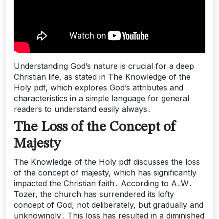
Understanding God’s nature is crucial for a deep
Christian life, as stated in The Knowledge of the
Holy pdf, which explores God’s attributes and
characteristics in a simple language for general
readers to understand easily always․
The Loss of the Concept of
Majesty
The Knowledge of the Holy pdf discusses the loss
of the concept of majesty, which has significantly
impacted the Christian faith․ According to A․W․
Tozer, the church has surrendered its lofty
concept of God, not deliberately, but gradually and
unknowingly․ This loss has resulted in a diminished