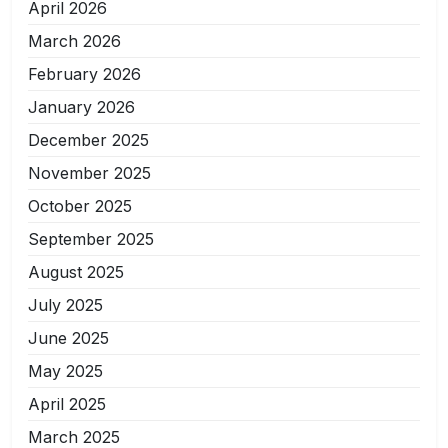
April 2026
March 2026
February 2026
January 2026
December 2025
November 2025
October 2025
September 2025
August 2025
July 2025
June 2025
May 2025
April 2025
March 2025