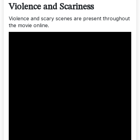
Violence and Scariness
Violence and scary scenes are present throughout
the movie online.