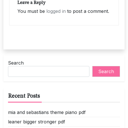
Leave a Reply
You must be
logged in
to post a comment.
Search
Search
Recent Posts
mia and sebastians theme piano pdf
leaner bigger stronger pdf