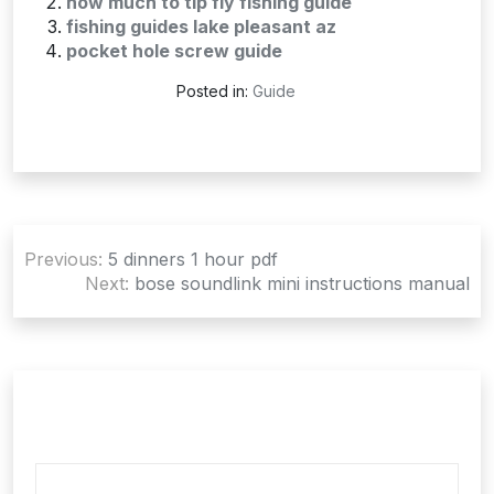
how much to tip fly fishing guide
fishing guides lake pleasant az
pocket hole screw guide
Posted in:
Guide
Post
Previous:
5 dinners 1 hour pdf
navigation
Next:
bose soundlink mini instructions manual