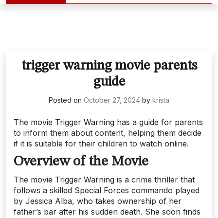
trigger warning movie parents
guide
Posted on
October 27, 2024
by
krista
The movie Trigger Warning has a guide for parents
to inform them about content, helping them decide
if it is suitable for their children to watch online.
Overview of the Movie
The movie Trigger Warning is a crime thriller that
follows a skilled Special Forces commando played
by Jessica Alba, who takes ownership of her
father’s bar after his sudden death. She soon finds