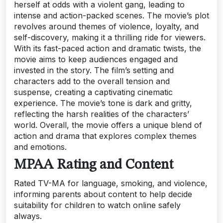
herself at odds with a violent gang, leading to
intense and action-packed scenes. The movie’s plot
revolves around themes of violence, loyalty, and
self-discovery, making it a thrilling ride for viewers.
With its fast-paced action and dramatic twists, the
movie aims to keep audiences engaged and
invested in the story. The film’s setting and
characters add to the overall tension and
suspense, creating a captivating cinematic
experience. The movie’s tone is dark and gritty,
reflecting the harsh realities of the characters’
world. Overall, the movie offers a unique blend of
action and drama that explores complex themes
and emotions.
MPAA Rating and Content
Rated TV-MA for language, smoking, and violence,
informing parents about content to help decide
suitability for children to watch online safely
always.