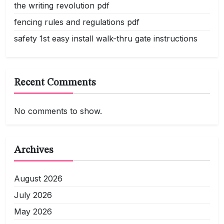
the writing revolution pdf
fencing rules and regulations pdf
safety 1st easy install walk-thru gate instructions
Recent Comments
No comments to show.
Archives
August 2026
July 2026
May 2026