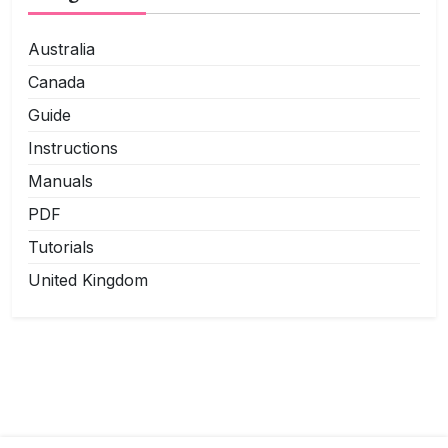
Australia
Canada
Guide
Instructions
Manuals
PDF
Tutorials
United Kingdom