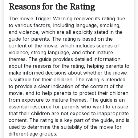
Reasons for the Rating
The movie Trigger Warning received its rating due
to various factors, including language, smoking,
and violence, which are all explicitly stated in the
guide for parents. The rating is based on the
content of the movie, which includes scenes of
violence, strong language, and other mature
themes. The guide provides detailed information
about the reasons for the rating, helping parents to
make informed decisions about whether the movie
is suitable for their children. The rating is intended
to provide a clear indication of the content of the
movie, and to help parents to protect their children
from exposure to mature themes. The guide is an
essential resource for parents who want to ensure
that their children are not exposed to inappropriate
content. The rating is a key part of the guide, and is
used to determine the suitability of the movie for
different age groups.