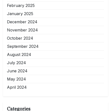
February 2025
January 2025
December 2024
November 2024
October 2024
September 2024
August 2024
July 2024
June 2024
May 2024
April 2024
Categories