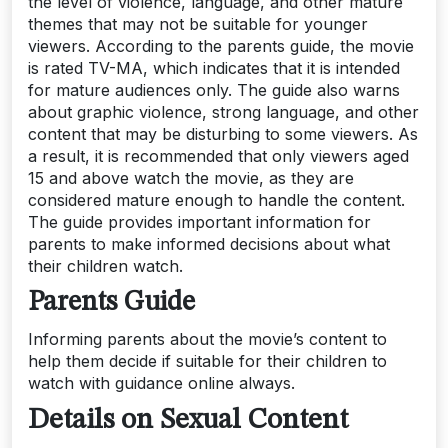
the level of violence, language, and other mature
themes that may not be suitable for younger
viewers. According to the parents guide, the movie
is rated TV-MA, which indicates that it is intended
for mature audiences only. The guide also warns
about graphic violence, strong language, and other
content that may be disturbing to some viewers. As
a result, it is recommended that only viewers aged
15 and above watch the movie, as they are
considered mature enough to handle the content.
The guide provides important information for
parents to make informed decisions about what
their children watch.
Parents Guide
Informing parents about the movie’s content to
help them decide if suitable for their children to
watch with guidance online always.
Details on Sexual Content