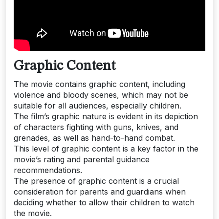
Graphic Content
The movie contains graphic content, including
violence and bloody scenes, which may not be
suitable for all audiences, especially children.
The film’s graphic nature is evident in its depiction
of characters fighting with guns, knives, and
grenades, as well as hand-to-hand combat.
This level of graphic content is a key factor in the
movie’s rating and parental guidance
recommendations.
The presence of graphic content is a crucial
consideration for parents and guardians when
deciding whether to allow their children to watch
the movie.