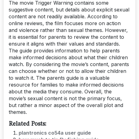
The movie Trigger Warning contains some
suggestive content, but details about explicit sexual
content are not readily available. According to
online reviews, the film focuses more on action
and violence rather than sexual themes. However,
it is essential for parents to review the content to
ensure it aligns with their values and standards.
The guide provides information to help parents
make informed decisions about what their children
watch. By considering the movie’s content, parents
can choose whether or not to allow their children
to watch it. The parents guide is a valuable
resource for families to make informed decisions
about the media they consume. Overall, the
movie’s sexual content is not the primary focus,
but rather a minor aspect of the overall plot and
themes.
Related Posts:
plantronics co54a user guide