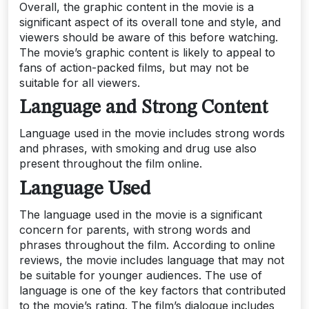
Overall, the graphic content in the movie is a
significant aspect of its overall tone and style, and
viewers should be aware of this before watching.
The movie’s graphic content is likely to appeal to
fans of action-packed films, but may not be
suitable for all viewers.
Language and Strong Content
Language used in the movie includes strong words
and phrases, with smoking and drug use also
present throughout the film online.
Language Used
The language used in the movie is a significant
concern for parents, with strong words and
phrases throughout the film. According to online
reviews, the movie includes language that may not
be suitable for younger audiences. The use of
language is one of the key factors that contributed
to the movie’s rating. The film’s dialogue includes