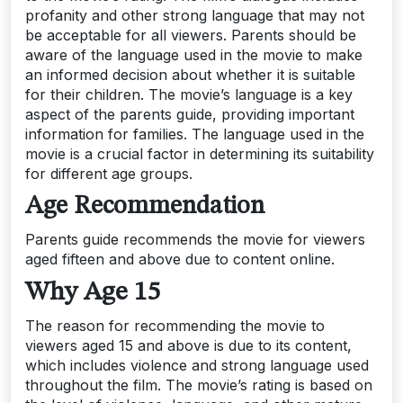
profanity and other strong language that may not
be acceptable for all viewers. Parents should be
aware of the language used in the movie to make
an informed decision about whether it is suitable
for their children. The movie’s language is a key
aspect of the parents guide, providing important
information for families. The language used in the
movie is a crucial factor in determining its suitability
for different age groups.
Age Recommendation
Parents guide recommends the movie for viewers
aged fifteen and above due to content online.
Why Age 15
The reason for recommending the movie to
viewers aged 15 and above is due to its content,
which includes violence and strong language used
throughout the film. The movie’s rating is based on