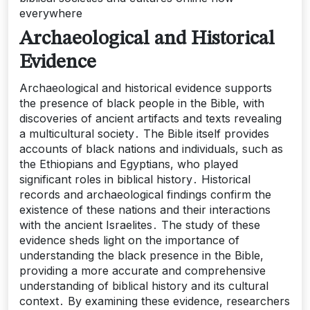
everywhere
Archaeological and Historical
Evidence
Archaeological and historical evidence supports
the presence of black people in the Bible, with
discoveries of ancient artifacts and texts revealing
a multicultural society․ The Bible itself provides
accounts of black nations and individuals, such as
the Ethiopians and Egyptians, who played
significant roles in biblical history․ Historical
records and archaeological findings confirm the
existence of these nations and their interactions
with the ancient Israelites․ The study of these
evidence sheds light on the importance of
understanding the black presence in the Bible,
providing a more accurate and comprehensive
understanding of biblical history and its cultural
context․ By examining these evidence, researchers