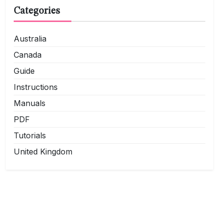
Categories
Australia
Canada
Guide
Instructions
Manuals
PDF
Tutorials
United Kingdom