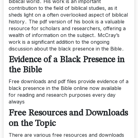
biblical world․ His work is an important
contribution to the field of biblical studies, as it
sheds light on a often overlooked aspect of biblical
history․ The pdf version of his book is a valuable
resource for scholars and researchers, offering a
wealth of information on the subject․ McCray’s
work is a significant addition to the ongoing
discussion about the black presence in the Bible․
Evidence of a Black Presence in
the Bible
Free downloads and pdf files provide evidence of a
black presence in the Bible online now available
for reading and research purposes every day
always
Free Resources and Downloads
on the Topic
There are various free resources and downloads