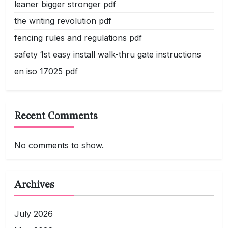
leaner bigger stronger pdf
the writing revolution pdf
fencing rules and regulations pdf
safety 1st easy install walk-thru gate instructions
en iso 17025 pdf
Recent Comments
No comments to show.
Archives
July 2026