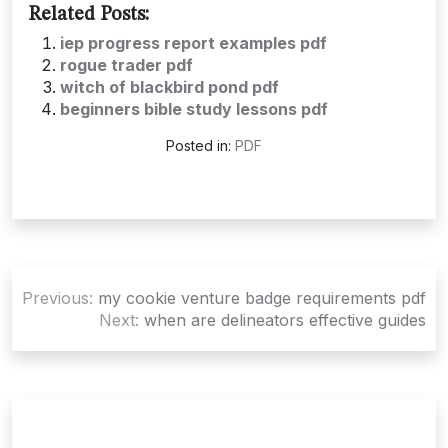
Related Posts:
iep progress report examples pdf
rogue trader pdf
witch of blackbird pond pdf
beginners bible study lessons pdf
Posted in:
PDF
Post
Previous:
my cookie venture badge requirements pdf
navigation
Next:
when are delineators effective guides