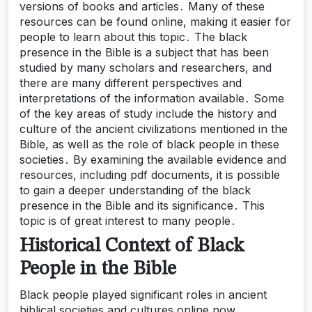
versions of books and articles․ Many of these
resources can be found online, making it easier for
people to learn about this topic․ The black
presence in the Bible is a subject that has been
studied by many scholars and researchers, and
there are many different perspectives and
interpretations of the information available․ Some
of the key areas of study include the history and
culture of the ancient civilizations mentioned in the
Bible, as well as the role of black people in these
societies․ By examining the available evidence and
resources, including pdf documents, it is possible
to gain a deeper understanding of the black
presence in the Bible and its significance․ This
topic is of great interest to many people․
Historical Context of Black
People in the Bible
Black people played significant roles in ancient
biblical societies and cultures online now