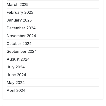
March 2025
February 2025
January 2025
December 2024
November 2024
October 2024
September 2024
August 2024
July 2024
June 2024
May 2024
April 2024