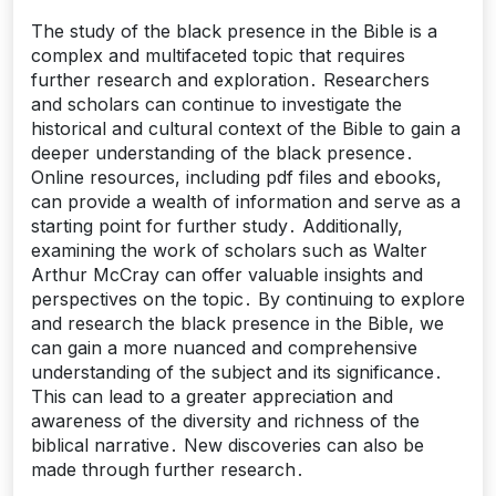
The study of the black presence in the Bible is a
complex and multifaceted topic that requires
further research and exploration․ Researchers
and scholars can continue to investigate the
historical and cultural context of the Bible to gain a
deeper understanding of the black presence․
Online resources, including pdf files and ebooks,
can provide a wealth of information and serve as a
starting point for further study․ Additionally,
examining the work of scholars such as Walter
Arthur McCray can offer valuable insights and
perspectives on the topic․ By continuing to explore
and research the black presence in the Bible, we
can gain a more nuanced and comprehensive
understanding of the subject and its significance․
This can lead to a greater appreciation and
awareness of the diversity and richness of the
biblical narrative․ New discoveries can also be
made through further research․