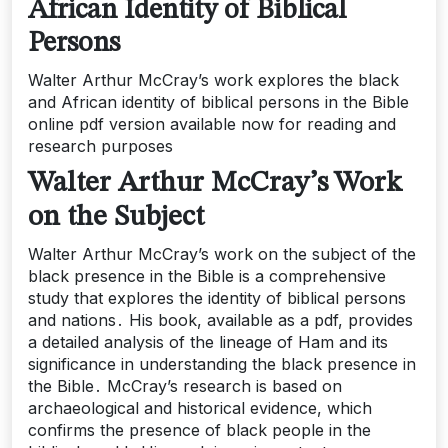
African Identity of Biblical
Persons
Walter Arthur McCray’s work explores the black
and African identity of biblical persons in the Bible
online pdf version available now for reading and
research purposes
Walter Arthur McCray’s Work
on the Subject
Walter Arthur McCray’s work on the subject of the
black presence in the Bible is a comprehensive
study that explores the identity of biblical persons
and nations․ His book, available as a pdf, provides
a detailed analysis of the lineage of Ham and its
significance in understanding the black presence in
the Bible․ McCray’s research is based on
archaeological and historical evidence, which
confirms the presence of black people in the