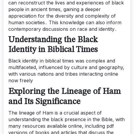
can reconstruct the lives and experiences of black
people in ancient times, gaining a deeper
appreciation for the diversity and complexity of
human societies․ This knowledge can also inform
contemporary discussions on race and identity․
Understanding the Black
Identity in Biblical Times
Black identity in biblical times was complex and
multifaceted, influenced by culture and geography,
with various nations and tribes interacting online
now freely
Exploring the Lineage of Ham
and Its Significance
The lineage of Ham is a crucial aspect of
understanding the black presence in the Bible, with
many resources available online, including pdf
versions of books and articles that discuss the