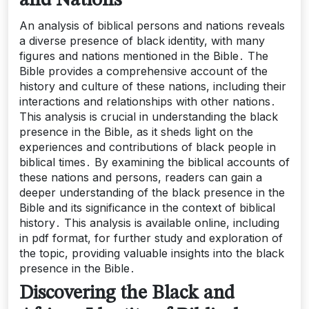
and Nations
An analysis of biblical persons and nations reveals
a diverse presence of black identity, with many
figures and nations mentioned in the Bible․ The
Bible provides a comprehensive account of the
history and culture of these nations, including their
interactions and relationships with other nations․
This analysis is crucial in understanding the black
presence in the Bible, as it sheds light on the
experiences and contributions of black people in
biblical times․ By examining the biblical accounts of
these nations and persons, readers can gain a
deeper understanding of the black presence in the
Bible and its significance in the context of biblical
history․ This analysis is available online, including
in pdf format, for further study and exploration of
the topic, providing valuable insights into the black
presence in the Bible․
Discovering the Black and