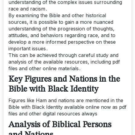
understanding of the complex issues surrounding
race and racism․
By examining the Bible and other historical
sources, it is possible to gain a more nuanced
understanding of the progression of thoughts,
attitudes, and behaviors regarding race, and to
develop a more informed perspective on these
important issues․
This can be achieved through careful study and
analysis of the available resources, including pdf
files and other online materials․
Key Figures and Nations in the
Bible with Black Identity
Figures like Ham and nations are mentioned in the
Bible with Black Identity available online now as pdf
files and other digital resources always
Analysis of Biblical Persons