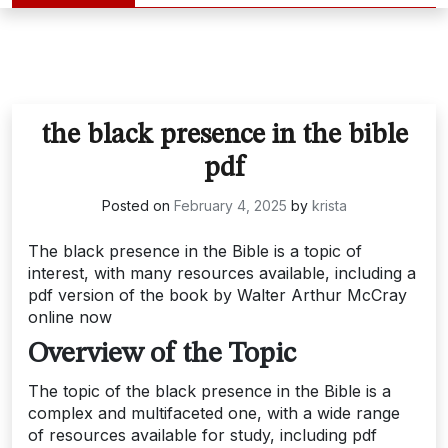
the black presence in the bible
pdf
Posted on
February 4, 2025
by
krista
The black presence in the Bible is a topic of
interest, with many resources available, including a
pdf version of the book by Walter Arthur McCray
online now
Overview of the Topic
The topic of the black presence in the Bible is a
complex and multifaceted one, with a wide range
of resources available for study, including pdf