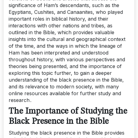
significance of Ham’s descendants, such as the
Egyptians, Cushites, and Canaanites, who played
important roles in biblical history, and their
interactions with other nations and tribes, as
outlined in the Bible, which provides valuable
insights into the cultural and geographical context
of the time, and the ways in which the lineage of
Ham has been interpreted and understood
throughout history, with various perspectives and
theories being presented, and the importance of
exploring this topic further, to gain a deeper
understanding of the black presence in the Bible,
and its relevance to modern society, with many
online resources available for further study and
research․
The Importance of Studying the
Black Presence in the Bible
Studying the black presence in the Bible provides