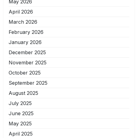
May 2026
April 2026
March 2026
February 2026
January 2026
December 2025
November 2025
October 2025
September 2025
August 2025
July 2025
June 2025
May 2025
April 2025