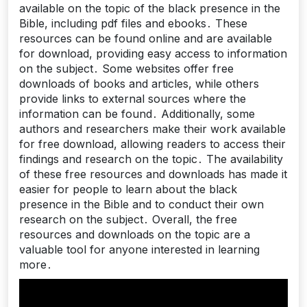
available on the topic of the black presence in the
Bible, including pdf files and ebooks․ These
resources can be found online and are available
for download, providing easy access to information
on the subject․ Some websites offer free
downloads of books and articles, while others
provide links to external sources where the
information can be found․ Additionally, some
authors and researchers make their work available
for free download, allowing readers to access their
findings and research on the topic․ The availability
of these free resources and downloads has made it
easier for people to learn about the black
presence in the Bible and to conduct their own
research on the subject․ Overall, the free
resources and downloads on the topic are a
valuable tool for anyone interested in learning
more․