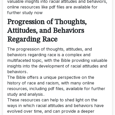
valuable insights into racial attitudes and behaviors,
online resources like pdf files are available for
further study now
Progression of Thoughts,
Attitudes, and Behaviors
Regarding Race
The progression of thoughts, attitudes, and
behaviors regarding race is a complex and
multifaceted topic, with the Bible providing valuable
insights into the development of racial attitudes and
behaviors․
The Bible offers a unique perspective on the
history of race and racism, with many online
resources, including pdf files, available for further
study and analysis․
These resources can help to shed light on the
ways in which racial attitudes and behaviors have
evolved over time, and can provide a deeper