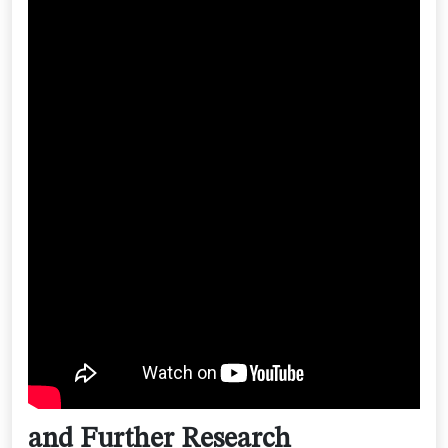
and Further Research