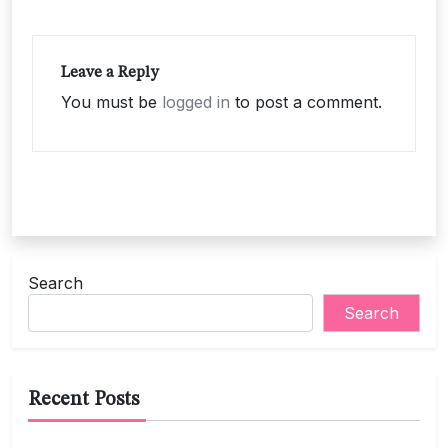
Leave a Reply
You must be
logged in
to post a comment.
Search
Search
Recent Posts