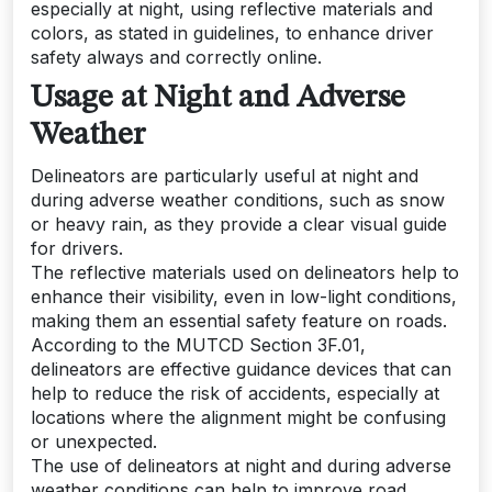
especially at night, using reflective materials and
colors, as stated in guidelines, to enhance driver
safety always and correctly online.
Usage at Night and Adverse
Weather
Delineators are particularly useful at night and
during adverse weather conditions, such as snow
or heavy rain, as they provide a clear visual guide
for drivers.
The reflective materials used on delineators help to
enhance their visibility, even in low-light conditions,
making them an essential safety feature on roads.
According to the MUTCD Section 3F.01,
delineators are effective guidance devices that can
help to reduce the risk of accidents, especially at
locations where the alignment might be confusing
or unexpected.
The use of delineators at night and during adverse
weather conditions can help to improve road