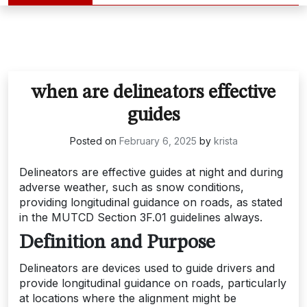
when are delineators effective
guides
Posted on
February 6, 2025
by
krista
Delineators are effective guides at night and during
adverse weather, such as snow conditions,
providing longitudinal guidance on roads, as stated
in the MUTCD Section 3F.01 guidelines always.
Definition and Purpose
Delineators are devices used to guide drivers and
provide longitudinal guidance on roads, particularly
at locations where the alignment might be