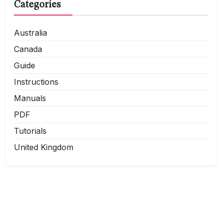
Categories
Australia
Canada
Guide
Instructions
Manuals
PDF
Tutorials
United Kingdom