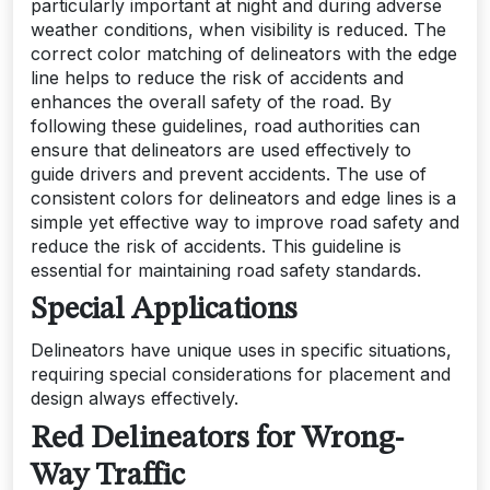
particularly important at night and during adverse
weather conditions, when visibility is reduced. The
correct color matching of delineators with the edge
line helps to reduce the risk of accidents and
enhances the overall safety of the road. By
following these guidelines, road authorities can
ensure that delineators are used effectively to
guide drivers and prevent accidents. The use of
consistent colors for delineators and edge lines is a
simple yet effective way to improve road safety and
reduce the risk of accidents. This guideline is
essential for maintaining road safety standards.
Special Applications
Delineators have unique uses in specific situations,
requiring special considerations for placement and
design always effectively.
Red Delineators for Wrong-
Way Traffic