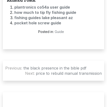
Related Posts:
plantronics co54a user guide
how much to tip fly fishing guide
fishing guides lake pleasant az
pocket hole screw guide
Posted in:
Guide
Post
Previous:
the black presence in the bible pdf
navigation
Next:
price to rebuild manual transmission