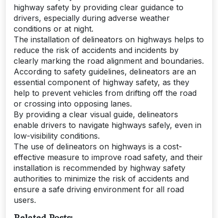
highway safety by providing clear guidance to
drivers, especially during adverse weather
conditions or at night.
The installation of delineators on highways helps to
reduce the risk of accidents and incidents by
clearly marking the road alignment and boundaries.
According to safety guidelines, delineators are an
essential component of highway safety, as they
help to prevent vehicles from drifting off the road
or crossing into opposing lanes.
By providing a clear visual guide, delineators
enable drivers to navigate highways safely, even in
low-visibility conditions.
The use of delineators on highways is a cost-
effective measure to improve road safety, and their
installation is recommended by highway safety
authorities to minimize the risk of accidents and
ensure a safe driving environment for all road
users.