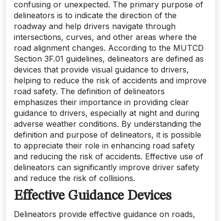
confusing or unexpected. The primary purpose of
delineators is to indicate the direction of the
roadway and help drivers navigate through
intersections, curves, and other areas where the
road alignment changes. According to the MUTCD
Section 3F.01 guidelines, delineators are defined as
devices that provide visual guidance to drivers,
helping to reduce the risk of accidents and improve
road safety. The definition of delineators
emphasizes their importance in providing clear
guidance to drivers, especially at night and during
adverse weather conditions. By understanding the
definition and purpose of delineators, it is possible
to appreciate their role in enhancing road safety
and reducing the risk of accidents. Effective use of
delineators can significantly improve driver safety
and reduce the risk of collisions.
Effective Guidance Devices
Delineators provide effective guidance on roads,