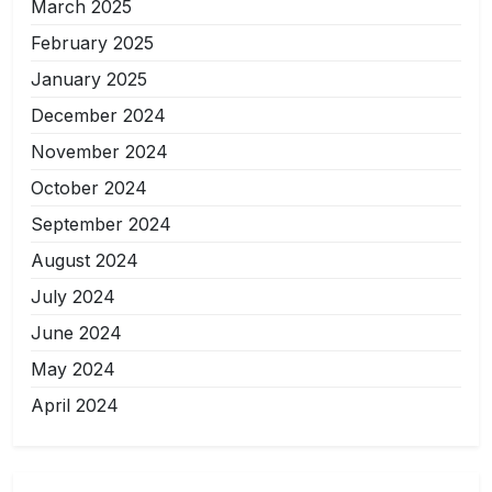
March 2025
February 2025
January 2025
December 2024
November 2024
October 2024
September 2024
August 2024
July 2024
June 2024
May 2024
April 2024