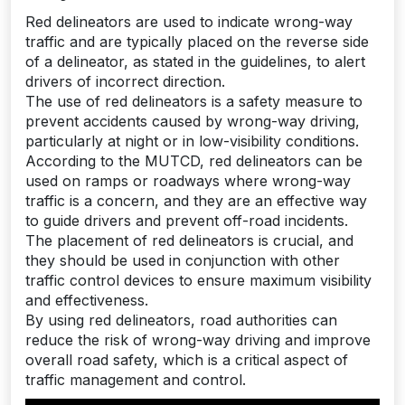
Red delineators are used to indicate wrong-way
traffic and are typically placed on the reverse side
of a delineator, as stated in the guidelines, to alert
drivers of incorrect direction.
The use of red delineators is a safety measure to
prevent accidents caused by wrong-way driving,
particularly at night or in low-visibility conditions.
According to the MUTCD, red delineators can be
used on ramps or roadways where wrong-way
traffic is a concern, and they are an effective way
to guide drivers and prevent off-road incidents.
The placement of red delineators is crucial, and
they should be used in conjunction with other
traffic control devices to ensure maximum visibility
and effectiveness.
By using red delineators, road authorities can
reduce the risk of wrong-way driving and improve
overall road safety, which is a critical aspect of
traffic management and control.