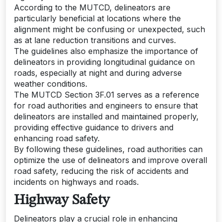
According to the MUTCD, delineators are
particularly beneficial at locations where the
alignment might be confusing or unexpected, such
as at lane reduction transitions and curves.
The guidelines also emphasize the importance of
delineators in providing longitudinal guidance on
roads, especially at night and during adverse
weather conditions.
The MUTCD Section 3F.01 serves as a reference
for road authorities and engineers to ensure that
delineators are installed and maintained properly,
providing effective guidance to drivers and
enhancing road safety.
By following these guidelines, road authorities can
optimize the use of delineators and improve overall
road safety, reducing the risk of accidents and
incidents on highways and roads.
Highway Safety
Delineators play a crucial role in enhancing