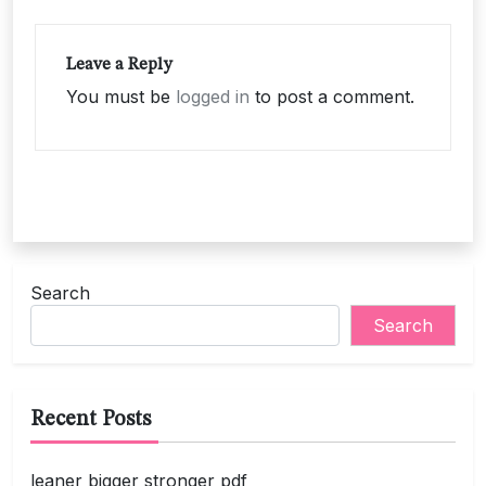
Leave a Reply
You must be
logged in
to post a comment.
Search
Search
Recent Posts
leaner bigger stronger pdf