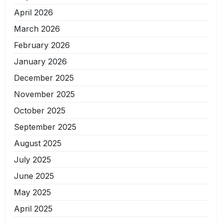
April 2026
March 2026
February 2026
January 2026
December 2025
November 2025
October 2025
September 2025
August 2025
July 2025
June 2025
May 2025
April 2025