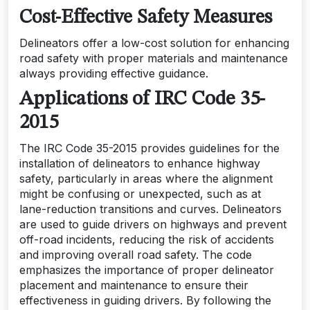
Cost-Effective Safety Measures
Delineators offer a low-cost solution for enhancing
road safety with proper materials and maintenance
always providing effective guidance.
Applications of IRC Code 35-
2015
The IRC Code 35-2015 provides guidelines for the
installation of delineators to enhance highway
safety, particularly in areas where the alignment
might be confusing or unexpected, such as at
lane-reduction transitions and curves. Delineators
are used to guide drivers on highways and prevent
off-road incidents, reducing the risk of accidents
and improving overall road safety. The code
emphasizes the importance of proper delineator
placement and maintenance to ensure their
effectiveness in guiding drivers. By following the