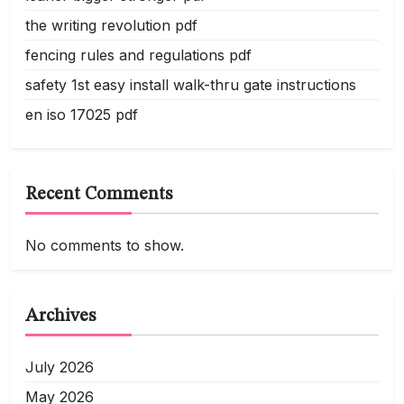
the writing revolution pdf
fencing rules and regulations pdf
safety 1st easy install walk-thru gate instructions
en iso 17025 pdf
Recent Comments
No comments to show.
Archives
July 2026
May 2026