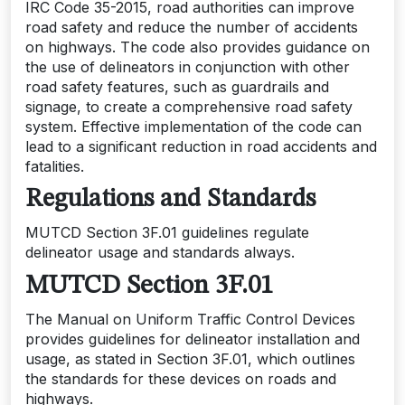
IRC Code 35-2015, road authorities can improve
road safety and reduce the number of accidents
on highways. The code also provides guidance on
the use of delineators in conjunction with other
road safety features, such as guardrails and
signage, to create a comprehensive road safety
system. Effective implementation of the code can
lead to a significant reduction in road accidents and
fatalities.
Regulations and Standards
MUTCD Section 3F.01 guidelines regulate
delineator usage and standards always.
MUTCD Section 3F.01
The Manual on Uniform Traffic Control Devices
provides guidelines for delineator installation and
usage, as stated in Section 3F.01, which outlines
the standards for these devices on roads and
highways.