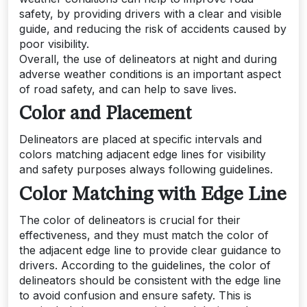
safety, by providing drivers with a clear and visible
guide, and reducing the risk of accidents caused by
poor visibility.
Overall, the use of delineators at night and during
adverse weather conditions is an important aspect
of road safety, and can help to save lives.
Color and Placement
Delineators are placed at specific intervals and
colors matching adjacent edge lines for visibility
and safety purposes always following guidelines.
Color Matching with Edge Line
The color of delineators is crucial for their
effectiveness, and they must match the color of
the adjacent edge line to provide clear guidance to
drivers. According to the guidelines, the color of
delineators should be consistent with the edge line
to avoid confusion and ensure safety. This is